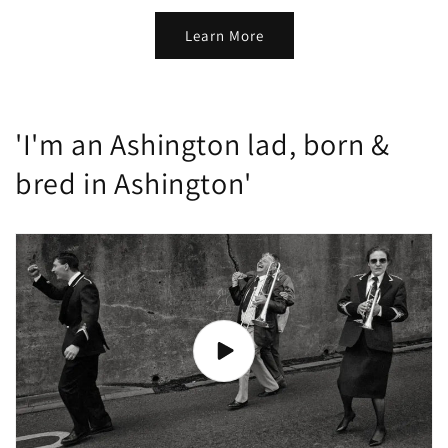
Learn More
'I'm an Ashington lad, born &
bred in Ashington'