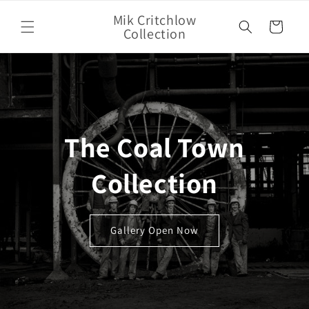
Skip to
Mik Critchlow
content
Cart
Collection
The Coal Town
Collection
Gallery Open Now