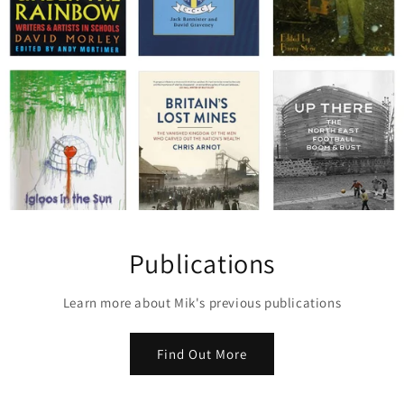
Publications
Learn more about Mik's previous publications
Find Out More