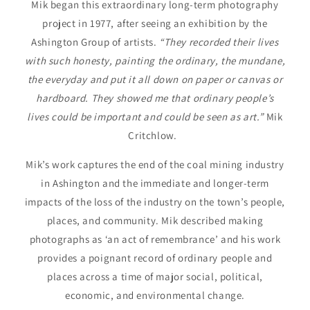
Mik began this extraordinary long-term photography
project in 1977, after seeing an exhibition by the
Ashington Group of artists.
“They recorded their lives
with such honesty, painting the ordinary, the mundane,
the everyday and put it all down on paper or canvas or
hardboard. They showed me that ordinary people’s
lives could be important and could be seen as art.”
Mik
Critchlow.
Mik’s work captures the end of the coal mining industry
in Ashington and the immediate and longer-term
impacts of the loss of the industry on the town’s people,
places, and community. Mik described making
photographs as ‘an act of remembrance’ and his work
provides a poignant record of ordinary people and
places across a time of major social, political,
economic, and environmental change.