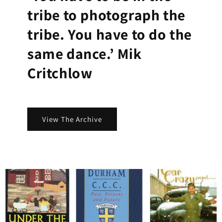
tribe to photograph the
tribe. You have to do the
same dance.’ Mik
Critchlow
View The Archive