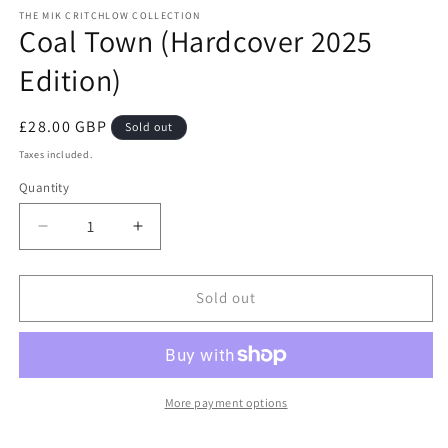
media
THE MIK CRITCHLOW COLLECTION
1
Coal Town (Hardcover 2025
in
modal
Edition)
Regular
£28.00 GBP
Sold out
price
Taxes included.
Quantity
Quantity
Decrease
Increase
quantity
quantity
for
for
Coal
Coal
Sold out
Town
Town
(Hardcover
(Hardcover
2025
2025
Edition)
Edition)
More payment options