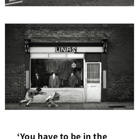
‘You have to be in the