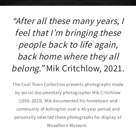
“After all these many years, I
feel that I’m bringing these
people back to life again,
back home where they all
belong.”
Mik Critchlow, 2021.
The Coal Town Collection presents photographs made
by social documentary photographer Mik Critchlow
(1955–2023). Mik documented his hometown and
community of Ashington over a 45-year period and
personally selected these photographs for display at
Woodhorn Museum.